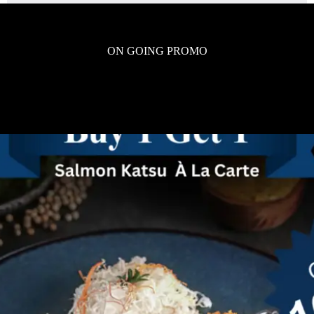
ON GOING PROMO