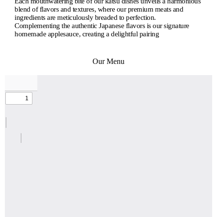
Each mouthwatering bite of our katsu dishes unveils a harmonious
blend of flavors and textures, where our premium meats and
ingredients are meticulously breaded to perfection.
Complementing the authentic Japanese flavors is our signature
homemade applesauce, creating a delightful pairing
Our Menu