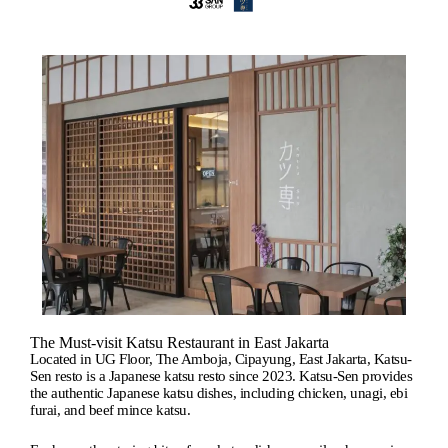
The Must-visit Katsu Restaurant in East Jakarta
Located in UG Floor, The Amboja, Cipayung, East Jakarta, Katsu-
Sen resto is a Japanese katsu resto since 2023. Katsu-Sen provides
the authentic Japanese katsu dishes, including chicken, unagi, ebi
furai, and beef mince katsu.